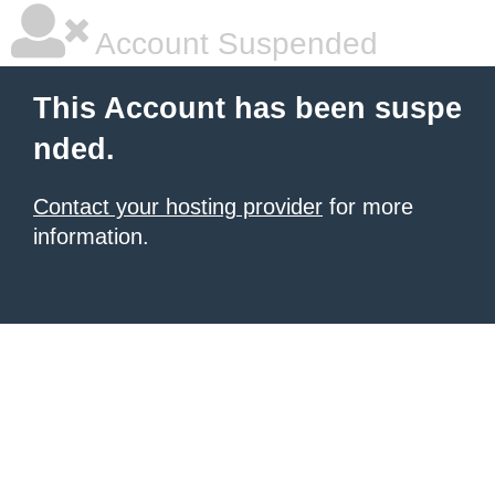
Account Suspended
This Account has been suspe
nded.
Contact your hosting provider
for more
information.