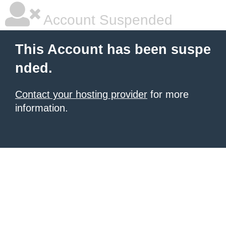
Account Suspended
This Account has been suspe
nded.
Contact your hosting provider
for more
information.